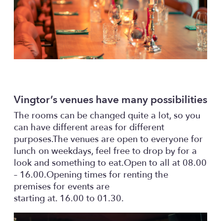
Vingtor’s venues have many possibilities
The rooms can be changed quite a lot, so you
can have different areas for different
purposes.The venues are open to everyone for
lunch on weekdays, feel free to drop by for a
look and something to eat.Open to all at 08.00
– 16.00.Opening times for renting the
premises for events are
starting at. 16.00 to 01.30.