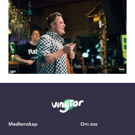
Medlemskap
Om oss