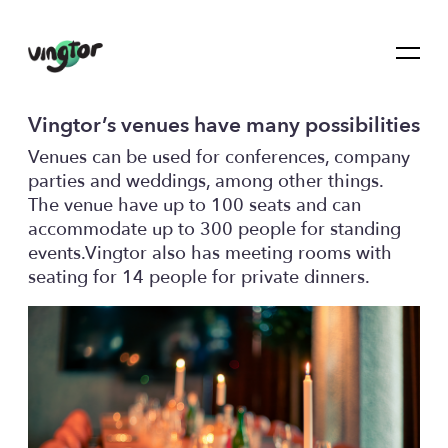
Vingtor’s venues have many possibilities
Venues can be used for conferences, company
parties and weddings, among other things.
The venue have up to 100 seats and can
accommodate up to 300 people for standing
events.Vingtor also has meeting rooms with
seating for 14 people for private dinners.