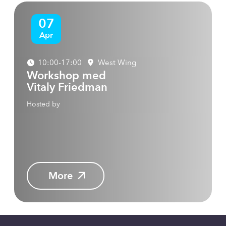
07
Apr
10:00-17:00
West Wing
Workshop med
Vitaly Friedman
Hosted by
More