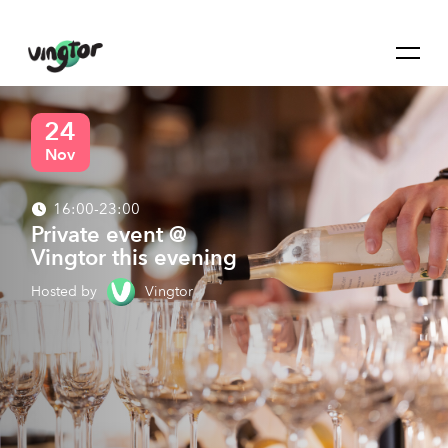
24
Nov
16:00-23:00
Private event @
Vingtor this evening
Hosted by
Vingtor