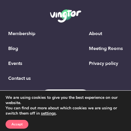
Membership
About
Blog
Meeting Rooms
Events
Privacy policy
Contact us
To the top
We are using cookies to give you the best experience on our
website.
You can find out more about which cookies we are using or
switch them off in
settings
.
Accept