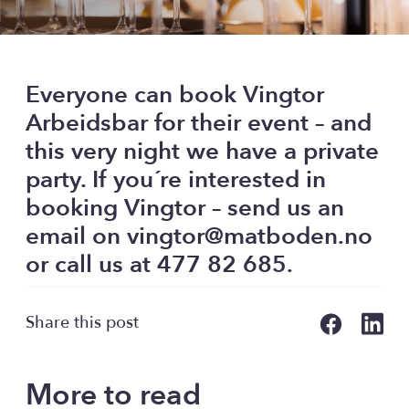
Everyone can book Vingtor
Arbeidsbar for their event – and
this very night we have a private
party. If you´re interested in
booking Vingtor – send us an
email on vingtor@matboden.no
or call us at 477 82 685.
Share this post
More to read