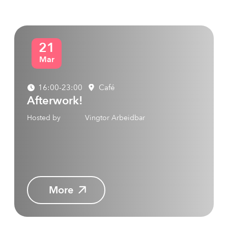
21
Mar
16:00-23:00
Café
Afterwork!
Hosted by
Vingtor Arbeidbar
More