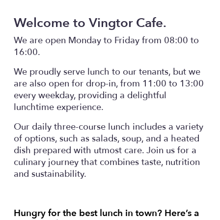
Welcome to Vingtor Cafe.
We are open Monday to Friday from 08:00 to
16:00.
We proudly serve lunch to our tenants, but we
are also open for drop-in, from 11:00 to 13:00
every weekday, providing a delightful
lunchtime experience.
Our daily three-course lunch includes a variety
of options, such as salads, soup, and a heated
dish prepared with utmost care. Join us for a
culinary journey that combines taste, nutrition
and sustainability.
Hungry for the best lunch in town? Here’s a