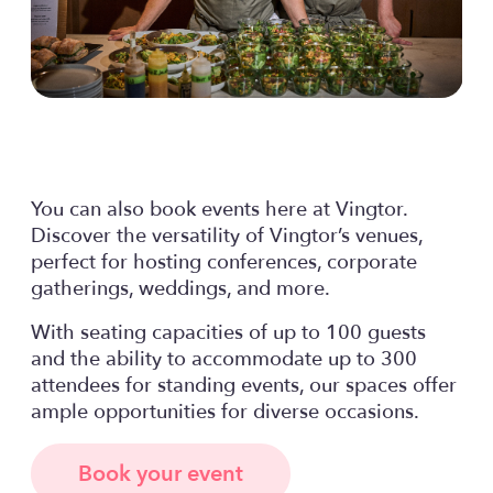
You can also book events here at Vingtor.
Discover the versatility of Vingtor’s venues,
perfect for hosting conferences, corporate
gatherings, weddings, and more.
With seating capacities of up to 100 guests
and the ability to accommodate up to 300
attendees for standing events, our spaces offer
ample opportunities for diverse occasions.
Book your event