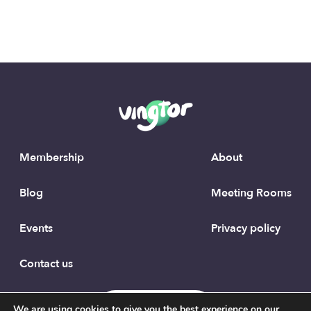
Membership
About
Blog
Meeting Rooms
Events
Privacy policy
Contact us
To the top
We are using cookies to give you the best experience on our