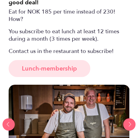
good deal!
Eat for NOK 185 per time instead of 230!
How?
You subscribe to eat lunch at least 12 times
during a month (3 times per week).
Contact us in the restaurant to subscribe!
Lunch-membership