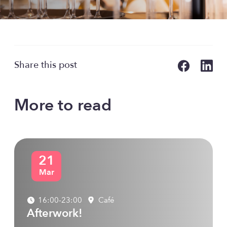
Share this post
More to read
21
Mar
16:00-23:00
Café
Afterwork!