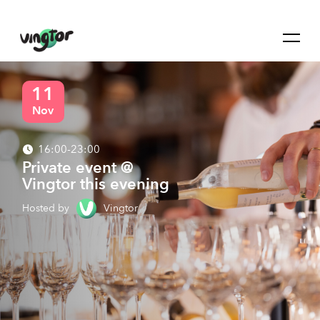
11
Nov
16:00-23:00
Private event @
Vingtor this evening
Hosted by
Vingtor