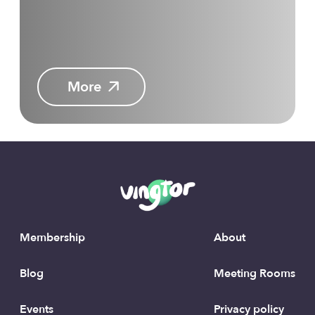
More
Membership
About
Blog
Meeting Rooms
Events
Privacy policy