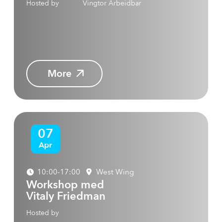
Hosted by
Vingtor Arbeidbar
More
07
Apr
10:00-17:00
West Wing
Workshop med
Vitaly Friedman
Hosted by